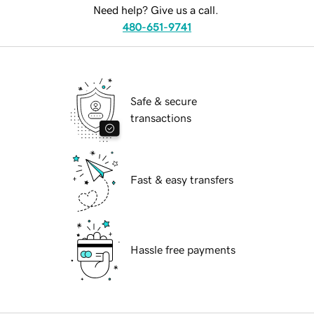
Need help? Give us a call.
480-651-9741
Safe & secure
transactions
Fast & easy transfers
Hassle free payments