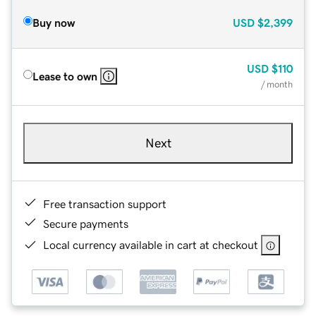
Buy now
USD
$2,399
USD
$110
Lease to own
/ month
Next
Free transaction support
Secure payments
Local currency available in cart at checkout