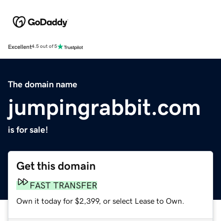
Excellent
4.5 out of 5
The domain name
jumpingrabbit.com
is for sale!
Get this domain
FAST TRANSFER
Own it today for $2,399, or select Lease to Own.